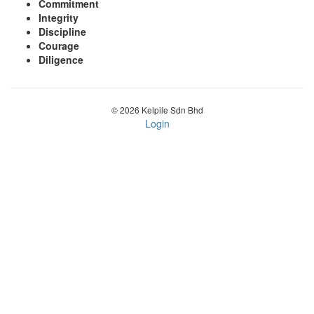
Commitment
Integrity
Discipline
Courage
Diligence
© 2026 Kelpile Sdn Bhd
Login