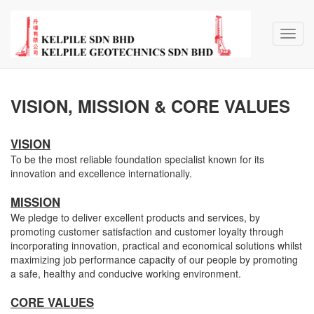
Toggl
navig
VISION, MISSION & CORE VALUES
VISION
To be the most reliable foundation specialist known for its
innovation and excellence internationally.
MISSION
We pledge to deliver excellent products and services, by
promoting customer satisfaction and customer loyalty through
incorporating innovation, practical and economical solutions whilst
maximizing job performance capacity of our people by promoting
a safe, healthy and conducive working environment.
CORE VALUES