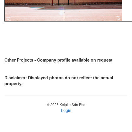
Other Projects - Company profile available on request
Disclaimer: Displayed photos do not reflect the actual
property.
© 2026 Kelpile Sdn Bhd
Login